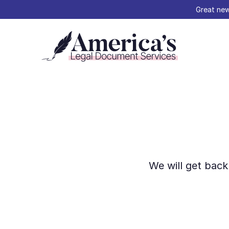
Great new
We will get back