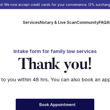
s! We now accept credit cards for your convenience. (3% surcharg
Services
Notary & Live Scan
Community
FAQ
A
Intake form for family law services
Thank you!
 to you within 48 hrs. You can also book an a
Book Appointment