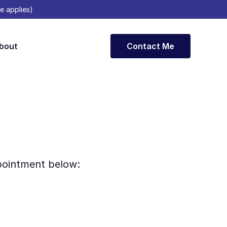
e applies)
bout
Contact Me
ppointment below: